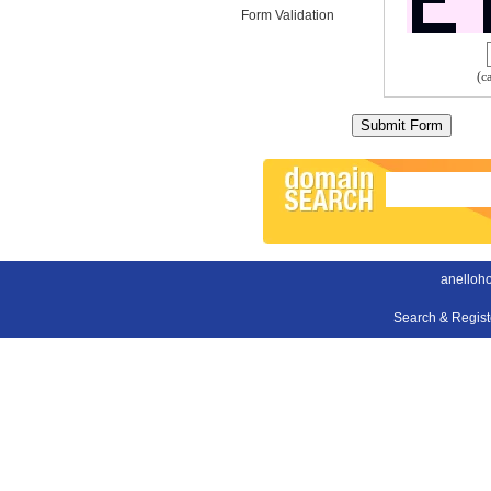
Form Validation
(c
anelloh
Search & Regis