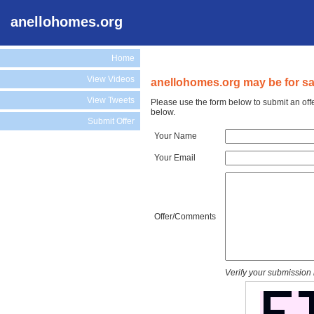
anellohomes.org
Home
View Videos
anellohomes.org may be for sa
View Tweets
Please use the form below to submit an off
below.
Submit Offer
Your Name
Your Email
Offer/Comments
Verify your submission 